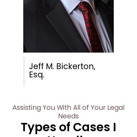
Jeff M. Bickerton,
Esq.
Assisting You With All of Your Legal
Needs
Types of Cases I