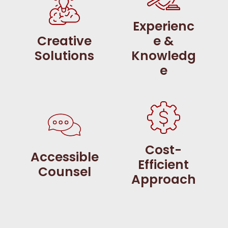
Experienc
Creative
e &
Solutions
Knowledg
e
Cost-
Accessible
Efficient
Counsel
Approach