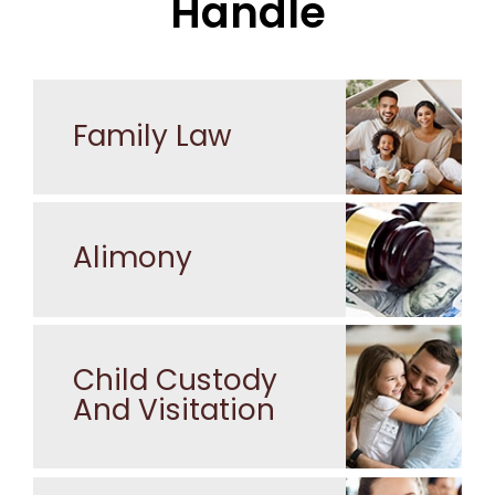
Handle
Family Law
Alimony
Child Custody
And Visitation