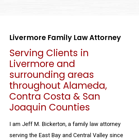
Livermore Family Law Attorney
Serving Clients in
Livermore and
surrounding areas
throughout Alameda,
Contra Costa & San
Joaquin Counties
I am Jeff M. Bickerton, a family law attorney
serving the East Bay and Central Valley since