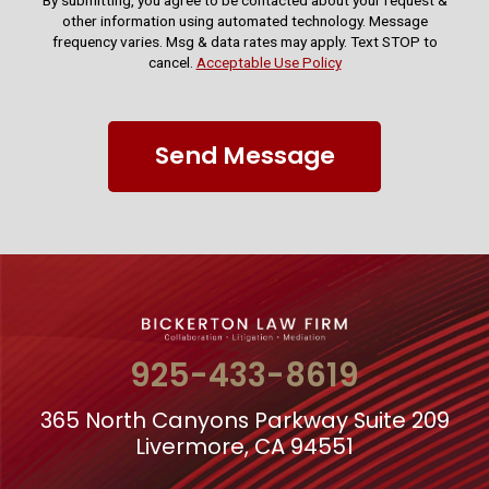
By submitting, you agree to be contacted about your request &
other information using automated technology. Message
frequency varies. Msg & data rates may apply. Text STOP to
cancel.
Acceptable Use Policy
Send Message
925-433-8619
365 North Canyons Parkway Suite 209
Livermore, CA 94551