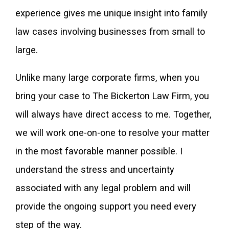
experience gives me unique insight into family
law cases involving businesses from small to
large.
Unlike many large corporate firms, when you
bring your case to The Bickerton Law Firm, you
will always have direct access to me. Together,
we will work one-on-one to resolve your matter
in the most favorable manner possible. I
understand the stress and uncertainty
associated with any legal problem and will
provide the ongoing support you need every
step of the way.