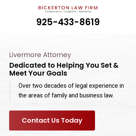
925-433-8619
Livermore Attorney
Dedicated to Helping You Set &
Meet Your Goals
Over two decades of legal experience in
the areas of family and business law.
Contact Us Today