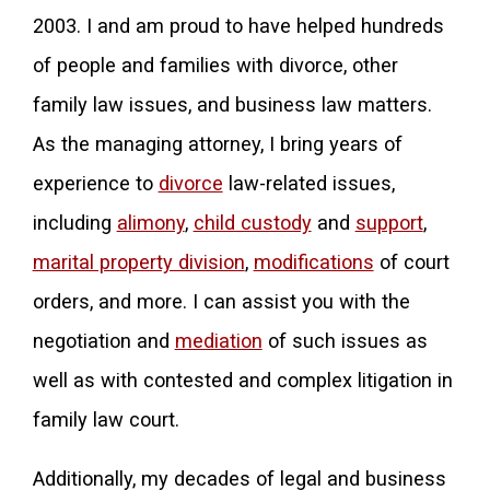
2003. I and am proud to have helped hundreds
of people and families with divorce, other
family law issues, and business law matters.
As the managing attorney, I bring years of
experience to
divorce
law-related issues,
including
alimony
,
child custody
and
support
,
marital property division
,
modifications
of court
orders, and more. I can assist you with the
negotiation and
mediation
of such issues as
well as with contested and complex litigation in
family law court.
Additionally, my decades of legal and business