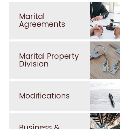
Marital
Agreements
Marital Property
Division
Modifications
Business &