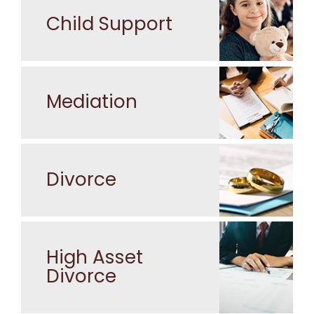
Child Support
Mediation
Divorce
High Asset
Divorce