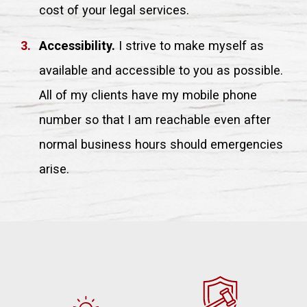
cost of your legal services.
Accessibility.
I strive to make myself as
available and accessible to you as possible.
All of my clients have my mobile phone
number so that I am reachable even after
normal business hours should emergencies
arise.