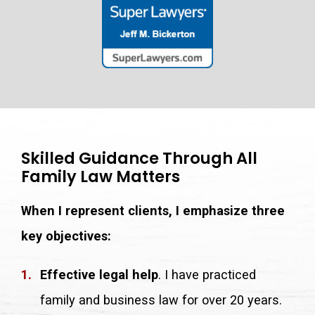
Skilled Guidance Through All
Family Law Matters
When I represent clients, I emphasize three
key objectives:
Effective legal help
. I have practiced
family and business law for over 20 years.