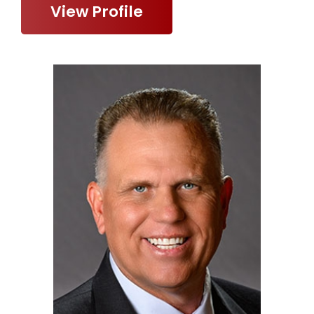
View Profile