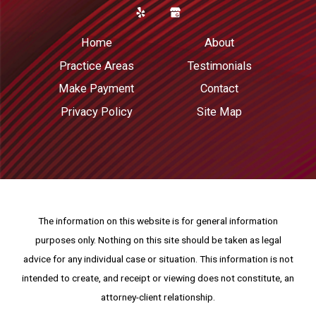
Home
About
Practice Areas
Testimonials
Make Payment
Contact
Privacy Policy
Site Map
The information on this website is for general information
purposes only. Nothing on this site should be taken as legal
advice for any individual case or situation.
This information is not
intended to create, and receipt or viewing does not constitute, an
attorney-client relationship.