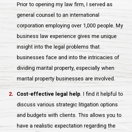
Prior to opening my law firm, I served as
general counsel to an international
corporation employing over 1,000 people. My
business law experience gives me unique
insight into the legal problems that
businesses face and into the intricacies of
dividing marital property, especially when
marital property businesses are involved.
Cost-effective legal help
. I find it helpful to
discuss various strategic litigation options
and budgets with clients. This allows you to
have a realistic expectation regarding the