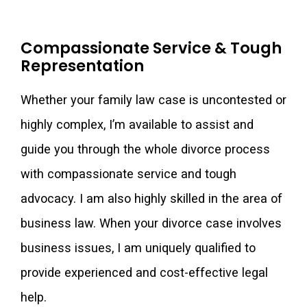
Compassionate Service & Tough
Representation
Whether your family law case is uncontested or
highly complex, I’m available to assist and
guide you through the whole divorce process
with compassionate service and tough
advocacy. I am also highly skilled in the area of
business law. When your divorce case involves
business issues, I am uniquely qualified to
provide experienced and cost-effective legal
help.