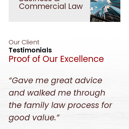
Commercial Law
Our Client
Testimonials
Proof of Our Excellence
“Gave me great advice
and walked me through
the family law process for
good value.”