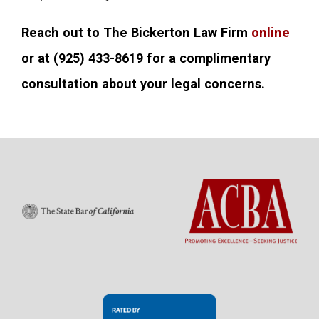
Reach out to The Bickerton Law Firm
online
or at
(925) 433-8619
for a complimentary
consultation about your legal concerns.