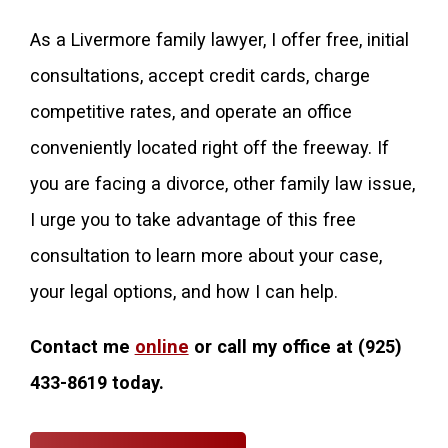
As a Livermore family lawyer, I offer free, initial
consultations, accept credit cards, charge
competitive rates, and operate an office
conveniently located right off the freeway. If
you are facing a divorce, other family law issue,
I urge you to take advantage of this free
consultation to learn more about your case,
your legal options, and how I can help.
Contact me
online
or call my office at
(925)
433-8619
today.