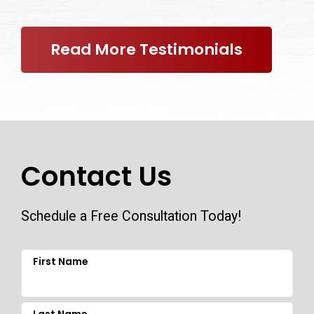
Read More Testimonials
Contact Us
Schedule a Free Consultation Today!
First Name