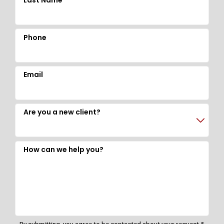
Last Name
Phone
Email
Are you a new client?
How can we help you?