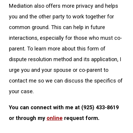
Mediation also offers more privacy and helps
you and the other party to work together for
common ground. This can help in future
interactions, especially for those who must co-
parent. To learn more about this form of
dispute resolution method and its application, I
urge you and your spouse or co-parent to
contact me so we can discuss the specifics of
your case.
You can connect with me at
(925) 433-8619
or through my
online
request form.