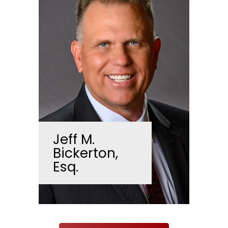
Jeff M.
Bickerton,
Esq.