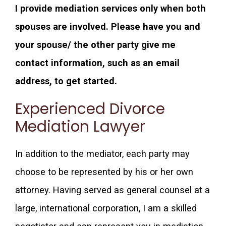
I provide mediation services only when both
spouses are involved.
Please have you and
your spouse/ the other party give me
contact information, such as an email
address, to get started.
Experienced Divorce
Mediation Lawyer
In addition to the mediator, each party may
choose to be represented by his or her own
attorney. Having served as general counsel at a
large, international corporation, I am a skilled