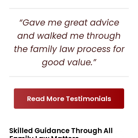
“Gave me great advice
and walked me through
the family law process for
good value.”
Read More Testimonials
Skilled Guidance Through All