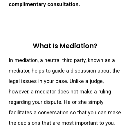
complimentary consultation.
What Is Mediation?
In mediation, a neutral third party, known as a
mediator, helps to guide a discussion about the
legal issues in your case. Unlike a judge,
however, a mediator does not make a ruling
regarding your dispute. He or she simply
facilitates a conversation so that you can make
the decisions that are most important to you.