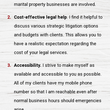
marital property businesses are involved.
Cost-effective legal help
. I find it helpful to
discuss various strategic litigation options
and budgets with clients. This allows you to
have a realistic expectation regarding the
cost of your legal services.
Accessibility.
I strive to make myself as
available and accessible to you as possible.
All of my clients have my mobile phone
number so that I am reachable even after
normal business hours should emergencies
arise.