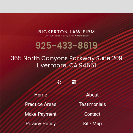
925-433-8619
365 North Canyons Parkway Suite 209
Livermore, CA 94551
Home
About
Practice Areas
Testimonials
Make Payment
Contact
Privacy Policy
Site Map