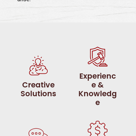
Experienc
Creative
e &
Solutions
Knowledg
e