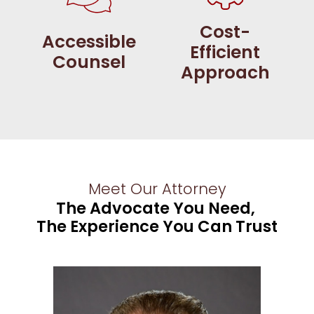
Cost-
Accessible
Efficient
Counsel
Approach
Meet Our Attorney
The Advocate You Need,
The Experience You Can Trust