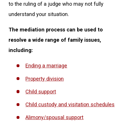
to the ruling of a judge who may not fully
understand your situation.
The mediation process can be used to
resolve a wide range of family issues,
including:
Ending a marriage
Property division
Child support
Child custody and visitation schedules
Alimony/spousal support