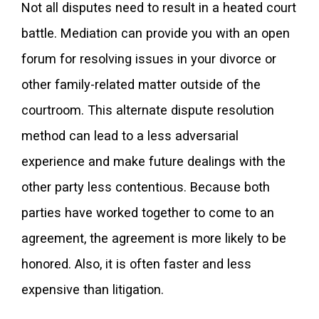
Not all disputes need to result in a heated court
battle. Mediation can provide you with an open
forum for resolving issues in your divorce or
other family-related matter outside of the
courtroom. This alternate dispute resolution
method can lead to a less adversarial
experience and make future dealings with the
other party less contentious. Because both
parties have worked together to come to an
agreement, the agreement is more likely to be
honored. Also, it is often faster and less
expensive than litigation.