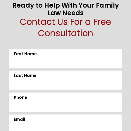
Ready to Help With Your Family
Law Needs
Contact Us For a Free
Consultation
First Name
Last Name
Phone
Email