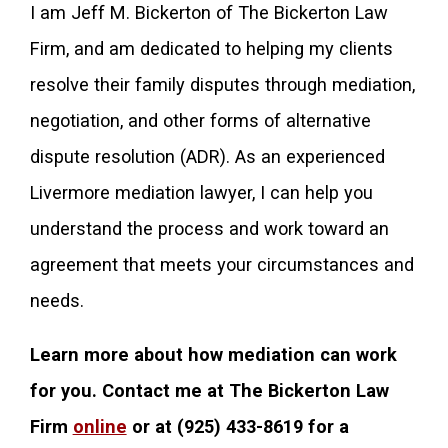
I am Jeff M. Bickerton of The Bickerton Law
Firm, and am dedicated to helping my clients
resolve their family disputes through mediation,
negotiation, and other forms of alternative
dispute resolution (ADR). As an experienced
Livermore mediation lawyer, I can help you
understand the process and work toward an
agreement that meets your circumstances and
needs.
Learn more about how mediation can work
for you. Contact me at The Bickerton Law
Firm
online
or at
(925) 433-8619
for a