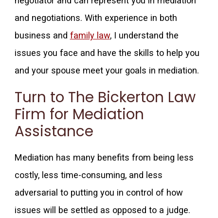
negotiator and can represent you in mediation
and negotiations. With experience in both
business and
family law
, I understand the
issues you face and have the skills to help you
and your spouse meet your goals in mediation.
Turn to The Bickerton Law
Firm for Mediation
Assistance
Mediation has many benefits from being less
costly, less time-consuming, and less
adversarial to putting you in control of how
issues will be settled as opposed to a judge.