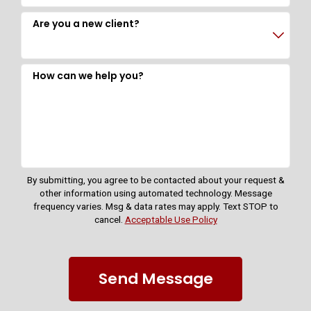
Are you a new client?
How can we help you?
By submitting, you agree to be contacted about your request &
other information using automated technology. Message
frequency varies. Msg & data rates may apply. Text STOP to
cancel.
Acceptable Use Policy
Send Message