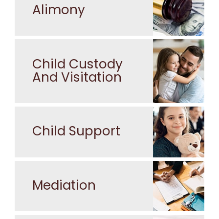
Alimony
Child Custody
And Visitation
Child Support
Mediation