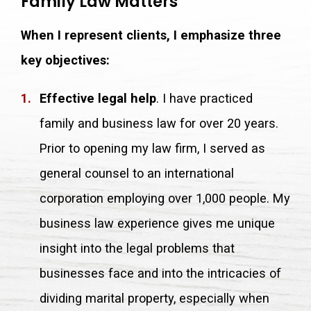
Family Law Matters
When I represent clients, I emphasize three
key objectives:
Effective legal help
. I have practiced
family and business law for over 20 years.
Prior to opening my law firm, I served as
general counsel to an international
corporation employing over 1,000 people. My
business law experience gives me unique
insight into the legal problems that
businesses face and into the intricacies of
dividing marital property, especially when