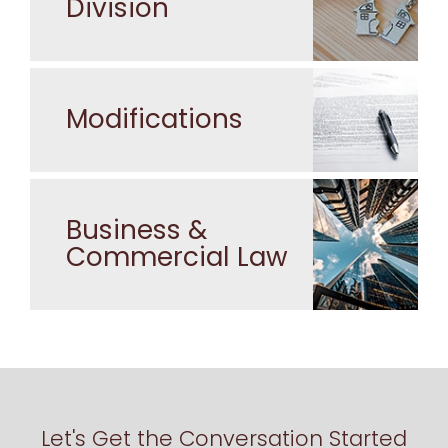
Division
Modifications
Business &
Commercial Law
Let's Get the Conversation Started