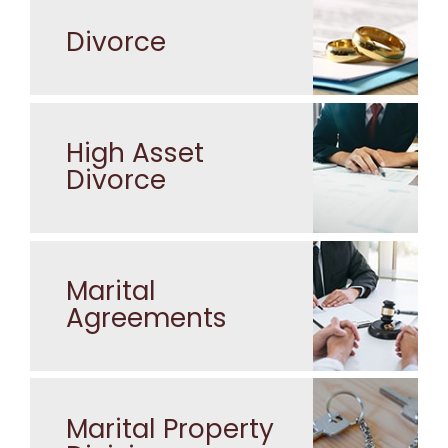
Divorce
High Asset
Divorce
Marital
Agreements
Marital Property