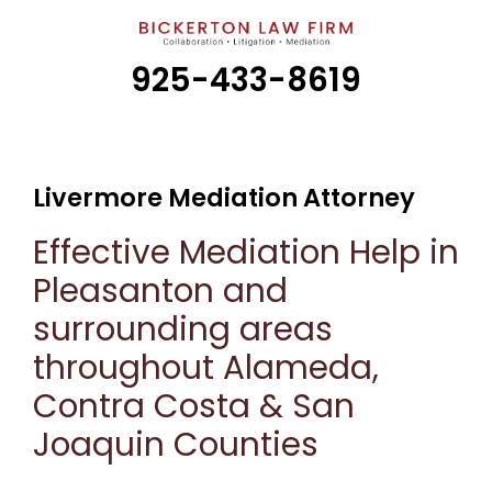
925-433-8619
Livermore Mediation Attorney
Effective Mediation Help in
Pleasanton and
surrounding areas
throughout Alameda,
Contra Costa & San
Joaquin Counties