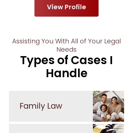
View Profile
Assisting You With All of Your Legal
Needs
Types of Cases I
Handle
Family Law