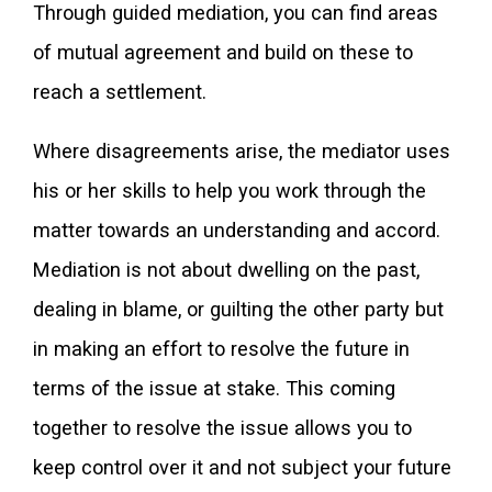
Through guided mediation, you can find areas
of mutual agreement and build on these to
reach a settlement.
Where disagreements arise, the mediator uses
his or her skills to help you work through the
matter towards an understanding and accord.
Mediation is not about dwelling on the past,
dealing in blame, or guilting the other party but
in making an effort to resolve the future in
terms of the issue at stake. This coming
together to resolve the issue allows you to
keep control over it and not subject your future