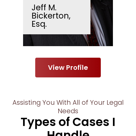
Jeff M.
Bickerton,
Esq.
View Profile
Assisting You With All of Your Legal
Needs
Types of Cases I
Handle