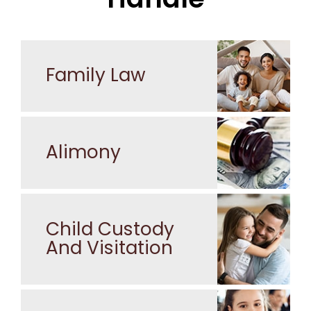
Family Law
Alimony
Child Custody
And Visitation