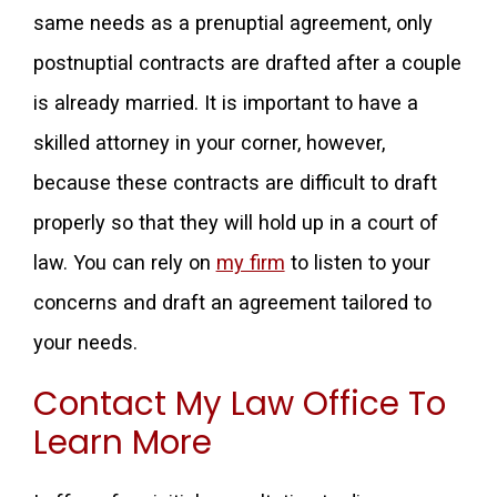
same needs as a prenuptial agreement, only
postnuptial contracts are drafted after a couple
is already married. It is important to have a
skilled attorney in your corner, however,
because these contracts are difficult to draft
properly so that they will hold up in a court of
law. You can rely on
my firm
to listen to your
concerns and draft an agreement tailored to
your needs.
Contact My Law Office To
Learn More