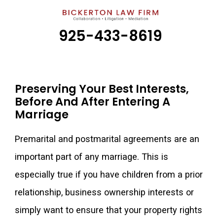
925-433-8619
Preserving Your Best Interests,
Before And After Entering A
Marriage
Premarital and postmarital agreements are an
important part of any marriage. This is
especially true if you have children from a prior
relationship, business ownership interests or
simply want to ensure that your property rights