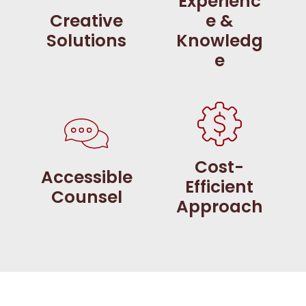
Experienc
Creative
e &
Solutions
Knowledg
e
Cost-
Accessible
Efficient
Counsel
Approach