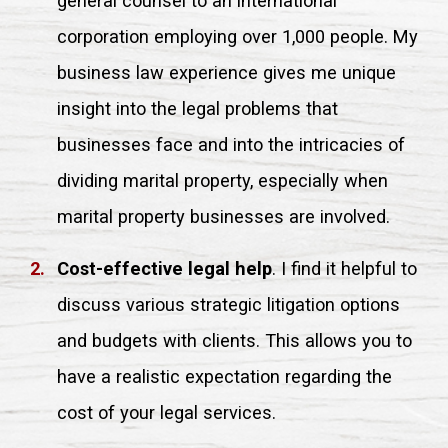
general counsel to an international
corporation employing over 1,000 people. My
business law experience gives me unique
insight into the legal problems that
businesses face and into the intricacies of
dividing marital property, especially when
marital property businesses are involved.
Cost-effective legal help
. I find it helpful to
discuss various strategic litigation options
and budgets with clients. This allows you to
have a realistic expectation regarding the
cost of your legal services.