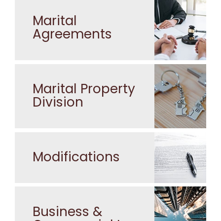
Marital
Agreements
Marital Property
Division
Modifications
Business &