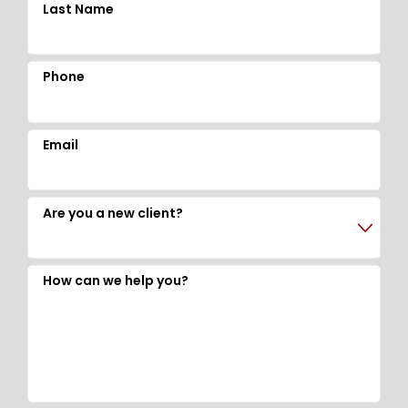
Last Name
Phone
Email
Are you a new client?
How can we help you?