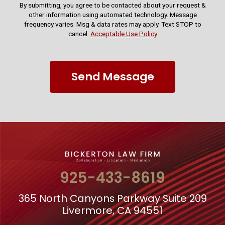
By submitting, you agree to be contacted about your request &
other information using automated technology. Message
frequency varies. Msg & data rates may apply. Text STOP to
cancel.
Acceptable Use Policy
Send Message
925-433-8619
365 North Canyons Parkway Suite 209
Livermore, CA 94551