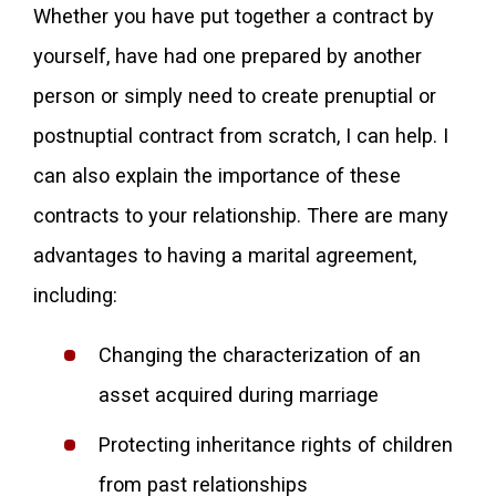
Whether you have put together a contract by
yourself, have had one prepared by another
person or simply need to create prenuptial or
postnuptial contract from scratch, I can help. I
can also explain the importance of these
contracts to your relationship. There are many
advantages to having a marital agreement,
including:
Changing the characterization of an
asset acquired during marriage
Protecting inheritance rights of children
from past relationships