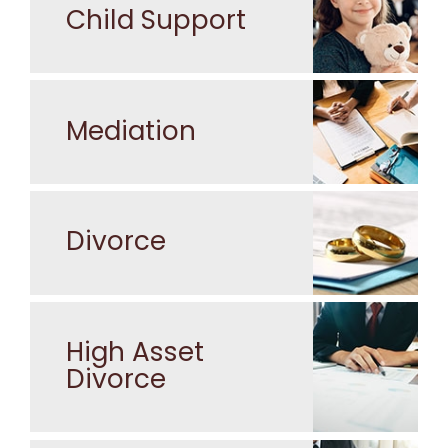
Child Support
Mediation
Divorce
High Asset
Divorce