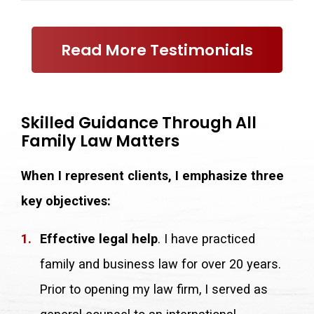
Read More Testimonials
Skilled Guidance Through All
Family Law Matters
When I represent clients, I emphasize three
key objectives:
Effective legal help
. I have practiced
family and business law for over 20 years.
Prior to opening my law firm, I served as