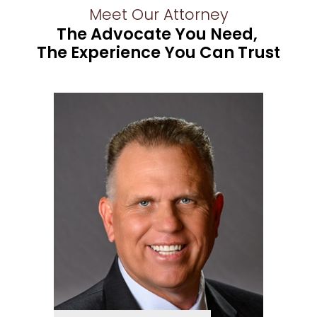
Meet Our Attorney
The Advocate You Need,
The Experience You Can Trust