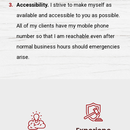
Accessibility.
I strive to make myself as
available and accessible to you as possible.
All of my clients have my mobile phone
number so that I am reachable even after
normal business hours should emergencies
arise.