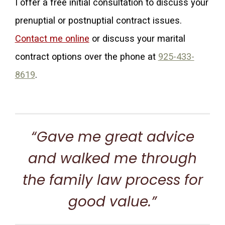
I offer a free initial consultation to discuss your
prenuptial or postnuptial contract issues.
Contact me online
or discuss your marital
contract options over the phone at
925-433-
8619
.
“Gave me great advice
and walked me through
the family law process for
good value.”