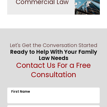
Commercial Law
Let's Get the Conversation Started
Ready to Help With Your Family
Law Needs
Contact Us For a Free
Consultation
First Name