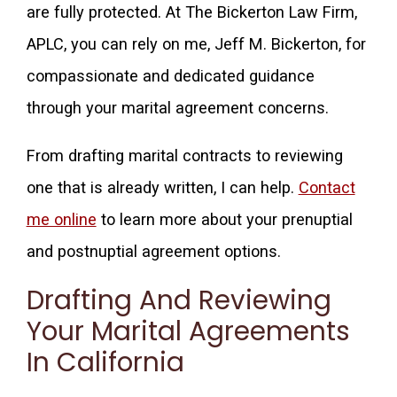
are fully protected. At The Bickerton Law Firm,
APLC, you can rely on me, Jeff M. Bickerton, for
compassionate and dedicated guidance
through your marital agreement concerns.
From drafting marital contracts to reviewing
one that is already written, I can help.
Contact
me online
to learn more about your prenuptial
and postnuptial agreement options.
Drafting And Reviewing
Your Marital Agreements
In California