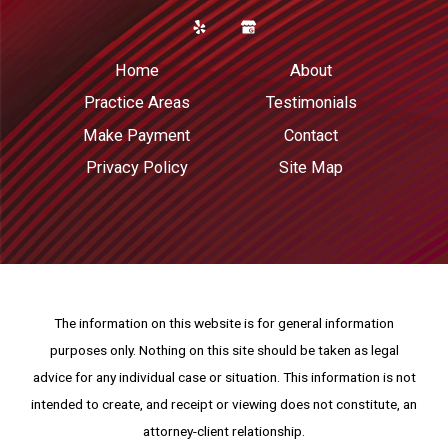
Home
About
Practice Areas
Testimonials
Make Payment
Contact
Privacy Policy
Site Map
The information on this website is for general information
purposes only. Nothing on this site should be taken as legal
advice for any individual case or situation.
This information is not
intended to create, and receipt or viewing does not constitute, an
attorney-client relationship.