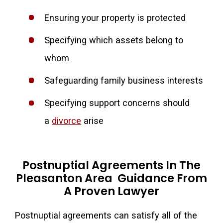
Ensuring your property is protected
Specifying which assets belong to
whom
Safeguarding family business interests
Specifying support concerns should
a
divorce
arise
Postnuptial Agreements In The
Pleasanton Area Guidance From
A Proven Lawyer
Postnuptial agreements can satisfy all of the