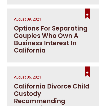
August 09, 2021
Options For Separating
Couples Who Own A
Business Interest In
California
August 06, 2021
California Divorce Child
Custody
Recommending