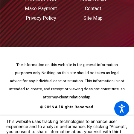
Make Payment
Contact
Privacy Policy
Site Map
The information on this website is for general information
purposes only. Nothing on this site should be taken as legal
advice for any individual case or situation.
This information is not
intended to create, and receipt or viewing does not constitute, an
attorney-client relationship.
© 2026 All Rights Reserved.
Your Privacy Choices