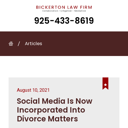
925-433-8619
Articles
August 10, 2021
Social Media Is Now
Incorporated Into
Divorce Matters