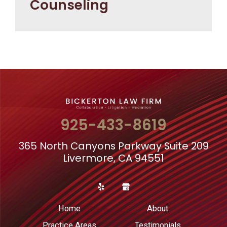
Counseling
925-433-8619
365 North Canyons Parkway Suite 209
Livermore, CA 94551
Home
About
Practice Areas
Testimonials